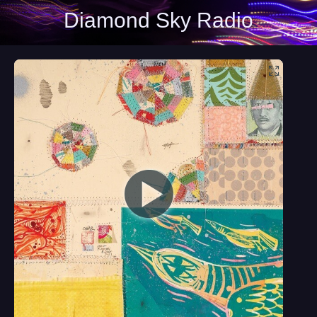
Diamond Sky Radio