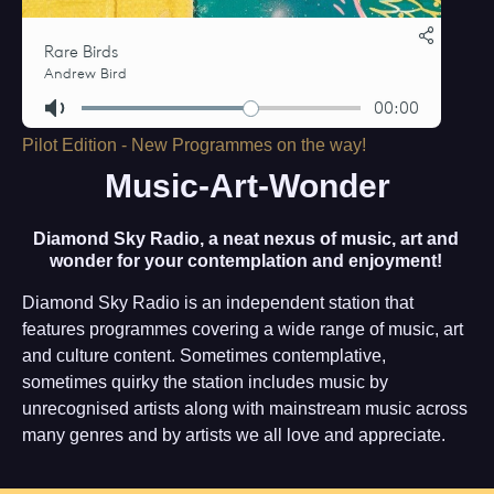
Pilot Edition - New Programmes on the way!
Music-Art-Wonder
Diamond Sky Radio, a neat nexus of music, art and
wonder for your contemplation and enjoyment!
Diamond Sky Radio is an independent station that
features programmes covering a wide range of music, art
and culture content. Sometimes contemplative,
sometimes quirky the station includes music by
unrecognised artists along with mainstream music across
many genres and by artists we all love and appreciate.