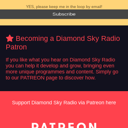
YES, please keep me in the loop by email!
Subscribe
Becoming a Diamond Sky Radio
Patron
If you like what you hear on Diamond Sky Radio
you can help it develop and grow, bringing even
more unique programmes and content. Simply go
to our PATREON page to discover how.
Support Diamond Sky Radio via Patreon here